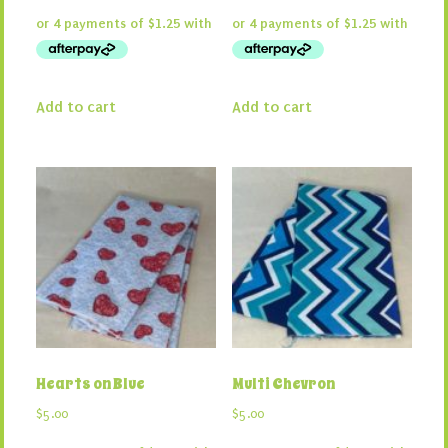
Add to cart
Add to cart
Hearts on Blue
Multi Chevron
$
5.00
$
5.00