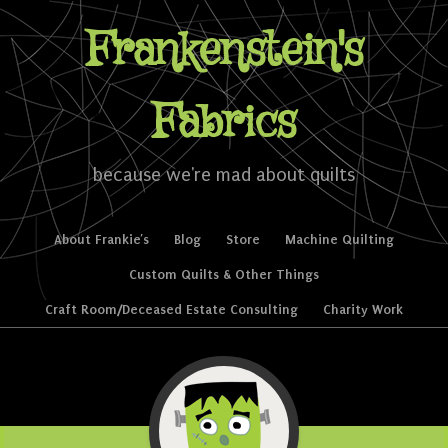
Frankenstein's
Fabrics
because we're mad about quilts
Skip to content
About Frankie’s
Blog
Store
Machine Quilting
Menu
Custom Quilts & Other Things
Craft Room/Deceased Estate Consulting
Charity Work