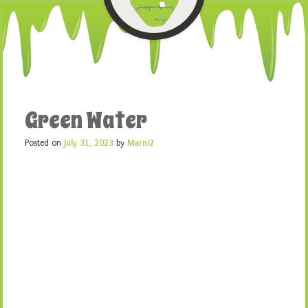
Green Water
Posted on
July 31, 2023
by
Marni2