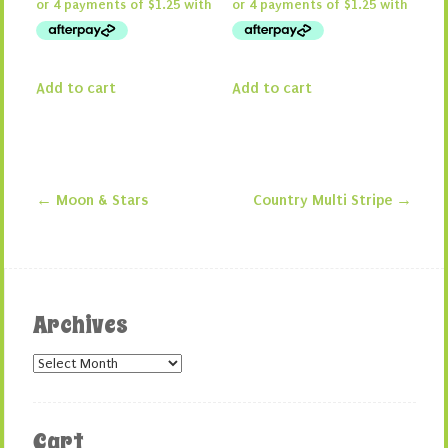
Add to cart
Add to cart
←
Moon & Stars
Country Multi Stripe
→
Post navigation
Archives
Archives
Cart