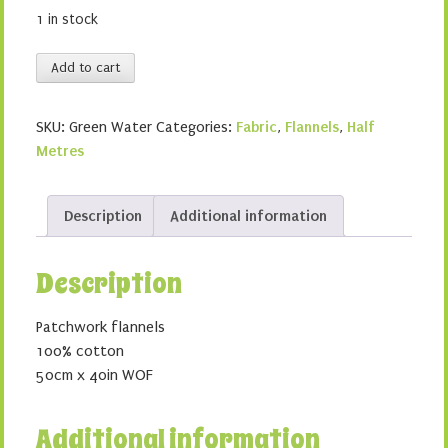
1 in stock
Green
Add to cart
Water
quantity
SKU:
Green Water
Categories:
Fabric
,
Flannels
,
Half
Metres
Description
Additional information
Description
Patchwork flannels
100% cotton
50cm x 40in WOF
Additional information