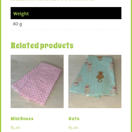
Weight
80 g
Related products
Mini Roses
Cats
$
5.00
$
5.00