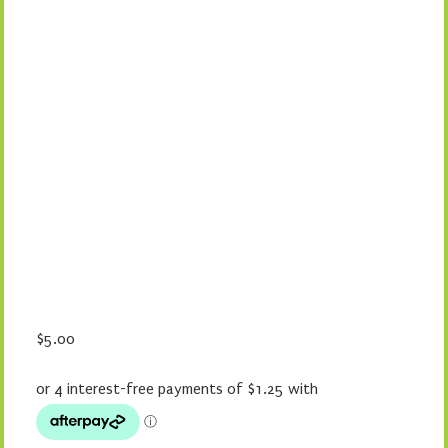
$
5.00