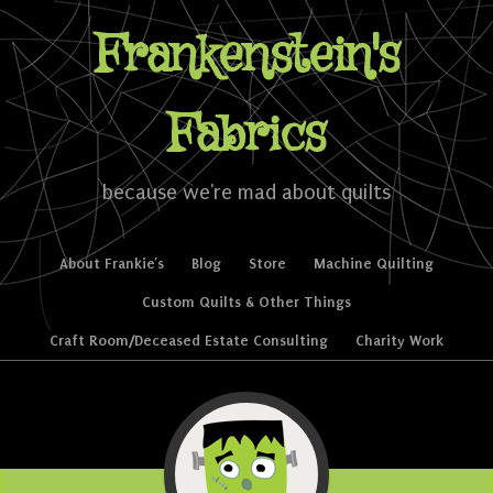
Frankenstein's
Fabrics
because we're mad about quilts
Skip to content
About Frankie’s
Blog
Store
Machine Quilting
Menu
Custom Quilts & Other Things
Craft Room/Deceased Estate Consulting
Charity Work