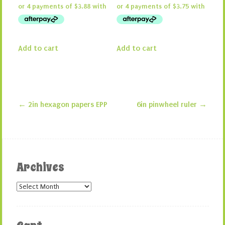
Add to cart
Add to cart
←
2in hexagon papers EPP
6in pinwheel ruler
→
Post navigation
Archives
Archives