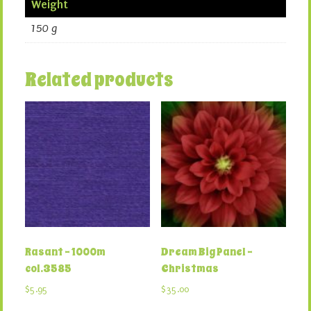
Weight
150 g
Related products
Rasant – 1000m
Dream Big Panel –
col.3585
Christmas
$
5.95
$
35.00