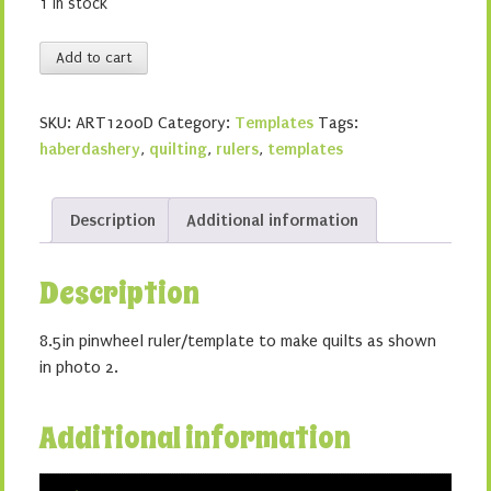
1 in stock
8
Add to cart
1/2in
pinwheel
SKU:
ART1200D
Category:
Templates
Tags:
ruler
haberdashery
,
quilting
,
rulers
,
templates
quantity
Description
Additional information
Description
8.5in pinwheel ruler/template to make quilts as shown
in photo 2.
Additional information