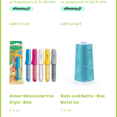
Add to cart
Add to cart
Clover Chaco Liner Pen
Maxi-Lock Swirls – Blue
Style – Blue
Water Ice
$
15.50
$
15.00