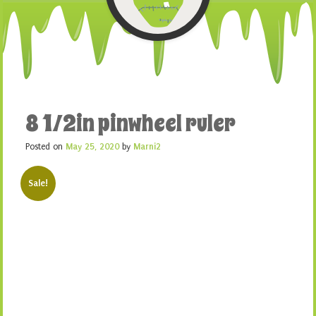
8 1/2in pinwheel ruler
Posted on
May 25, 2020
by
Marni2
Sale!