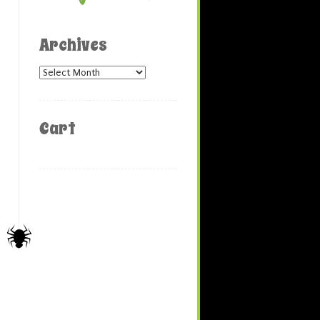
Archives
Archives
Cart