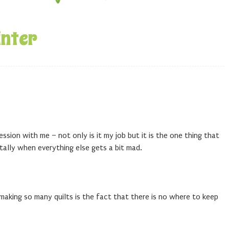
inter
ssion with me – not only is it my job but it is the one thing that
ally when everything else gets a bit mad.
aking so many quilts is the fact that there is no where to keep