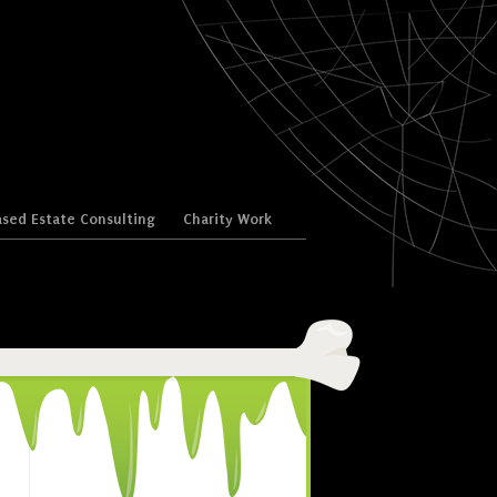
sed Estate Consulting
Charity Work