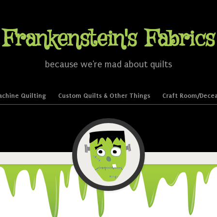
Frankenstein's Fabrics
because we're mad about quilts
chine Quilting
Custom Quilts & Other Things
Craft Room/Decea