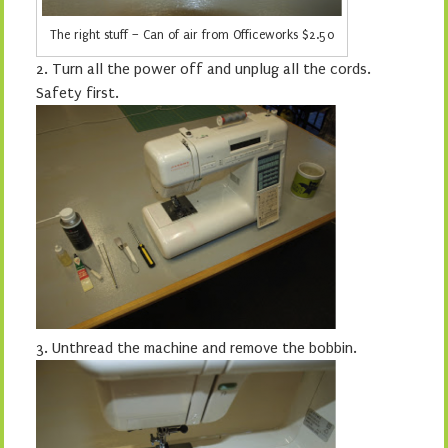
The right stuff – Can of air from Officeworks $2.50
2.
Turn all the power off and unplug all the cords.
Safety first.
3.
Unthread the machine and remove the bobbin.