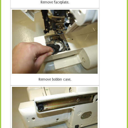
Remove faceplate.
Remove bobbin case.