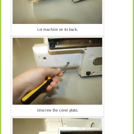
Lie machine on its back.
Unscrew the cover plate.