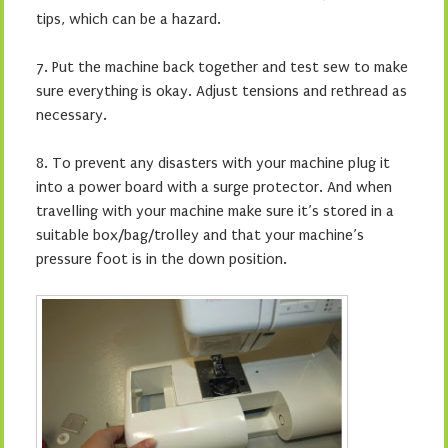
tips, which can be a hazard.
7.
Put the machine back together and test sew to make
sure everything is okay. Adjust tensions and rethread as
necessary.
8. To prevent any disasters with your machine plug it
into a power board with a surge protector. And when
travelling with your machine make sure it’s stored in a
suitable box/bag/trolley and that your machine’s
pressure foot is in the down position.