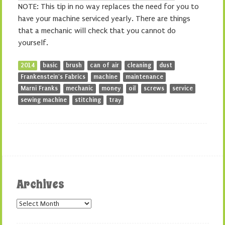
NOTE: This tip in no way replaces the need for you to
have your machine serviced yearly. There are things
that a mechanic will check that you cannot do
yourself.
2014
basic
brush
can of air
cleaning
dust
Frankenstein's Fabrics
machine
maintenance
Marni Franks
mechanic
money
oil
screws
service
sewing machine
stitching
tray
Archives
Archives