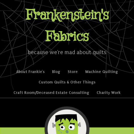
Frankenstein's
Fabrics
because we're mad about quilts
Skip to content
About Frankie’s
Blog
Store
Machine Quilting
Menu
Custom Quilts & Other Things
Craft Room/Deceased Estate Consulting
Charity Work