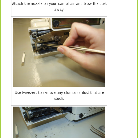
Attach the nozzle on your can of air and blow the dust
away!
Use tweezers to remove any clumps of dust that are
stuck.