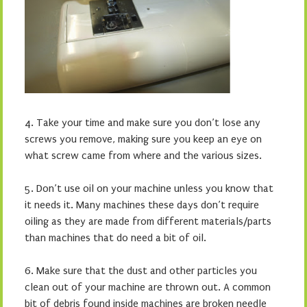
4.
Take your time and make sure you don’t lose any
screws you remove,
making sure you keep an eye on
what screw came from where and the various sizes.
5.
Don’t use oil on your machine unless you know that
it needs it. Many machines these days don’t require
oiling as they are made from different materials/parts
than machines that do need a bit of oil.
6.
Make sure that the dust and other particles you
clean out of your machine are thrown out. A common
bit of debris found inside machines are broken needle