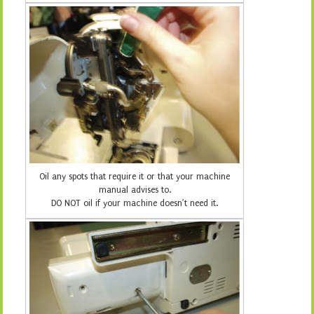
Oil any spots that require it or that your machine
manual advises to.
DO NOT oil if your machine doesn’t need it.