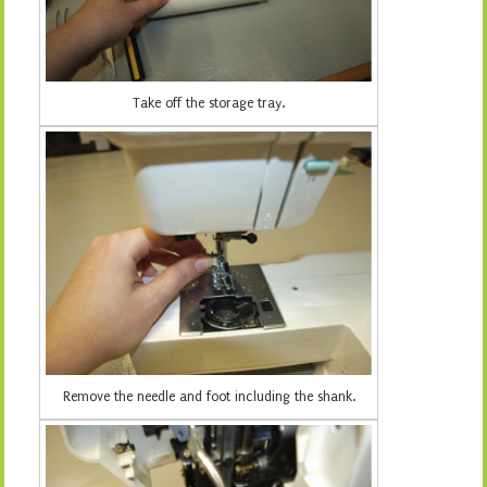
Take off the storage tray.
Remove the needle and foot including the shank.