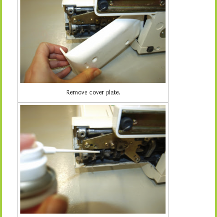
Remove cover plate.