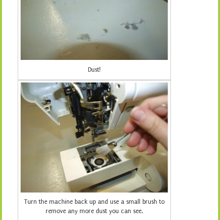
Dust!
Turn the machine back up and use a small brush to
remove any more dust you can see.