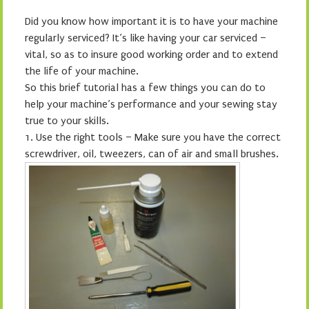
Did you know how important it is to have your machine
regularly serviced? It’s like having your car serviced –
vital, so as to insure good working order and to extend
the life of your machine.
So this brief tutorial has a few things you can do to
help your machine’s performance and your sewing stay
true to your skills.
1.
Use the right tools – Make sure you have the correct
screwdriver, oil, tweezers, can of air and small brushes.