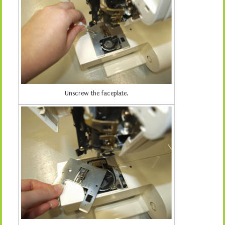
Unscrew the faceplate.