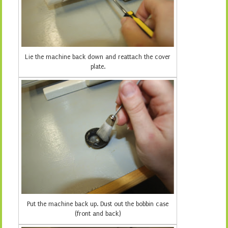
Lie the machine back down and reattach the cover
plate.
Put the machine back up. Dust out the bobbin case
(front and back)