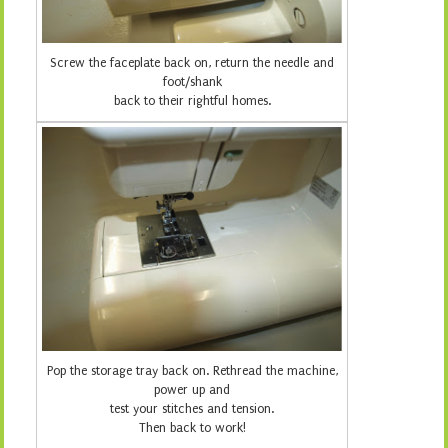
Screw the faceplate back on, return the needle and
foot/shank
back to their rightful homes.
Pop the storage tray back on. Rethread the machine,
power up and
test your stitches and tension.
Then back to work!