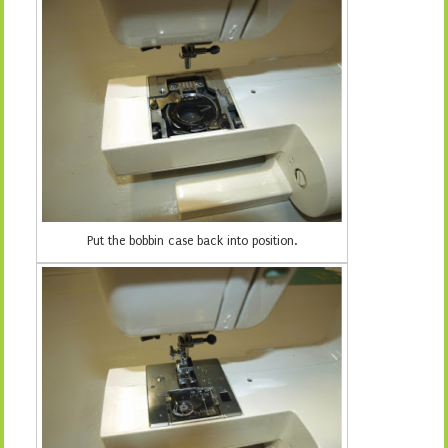
Put the bobbin case back into position.