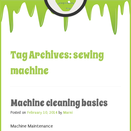
Tag Archives:
sewing
machine
Machine cleaning basics
Posted on
February 10, 2014
by
Marni
Machine Maintenance