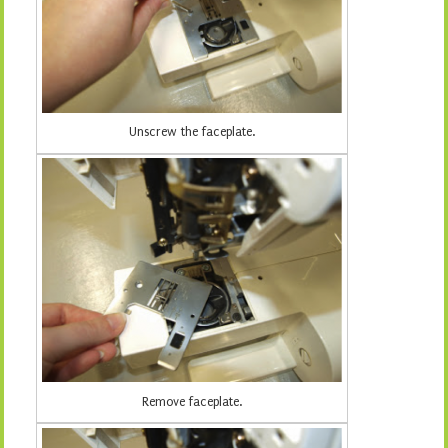
Unscrew the faceplate.
Remove faceplate.