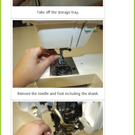
Take off the storage tray.
Remove the needle and foot including the shank.