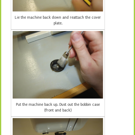
Lie the machine back down and reattach the cover
plate.
Put the machine back up. Dust out the bobbin case
(front and back)