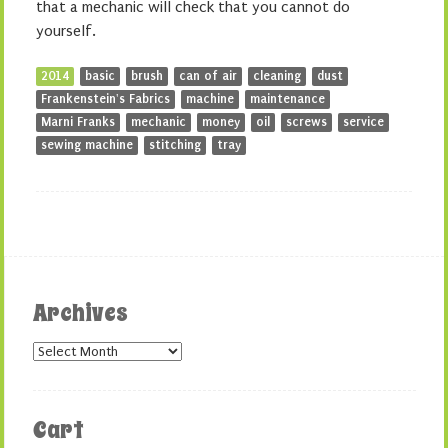
that a mechanic will check that you cannot do
yourself.
2014
basic
brush
can of air
cleaning
dust
Frankenstein's Fabrics
machine
maintenance
Marni Franks
mechanic
money
oil
screws
service
sewing machine
stitching
tray
Archives
Archives
Cart