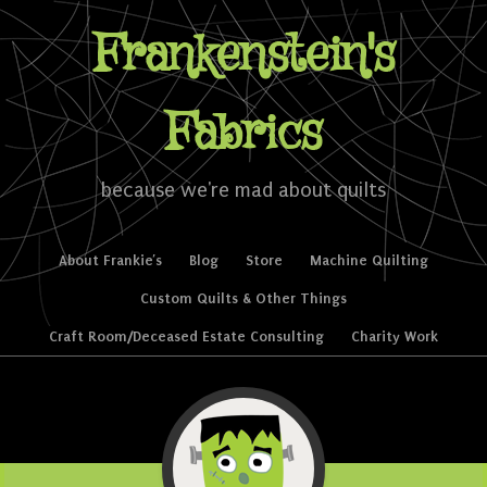
Frankenstein's
Fabrics
because we're mad about quilts
Skip to content
About Frankie’s
Blog
Store
Machine Quilting
Menu
Custom Quilts & Other Things
Craft Room/Deceased Estate Consulting
Charity Work