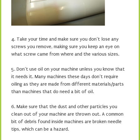
4.
Take your time and make sure you don’t lose any
screws you remove,
making sure you keep an eye on
what screw came from where and the various sizes.
5.
Don’t use oil on your machine unless you know that
it needs it. Many machines these days don’t require
oiling as they are made from different materials/parts
than machines that do need a bit of oil.
6.
Make sure that the dust and other particles you
clean out of your machine are thrown out. A common
bit of debris found inside machines are broken needle
tips, which can be a hazard.