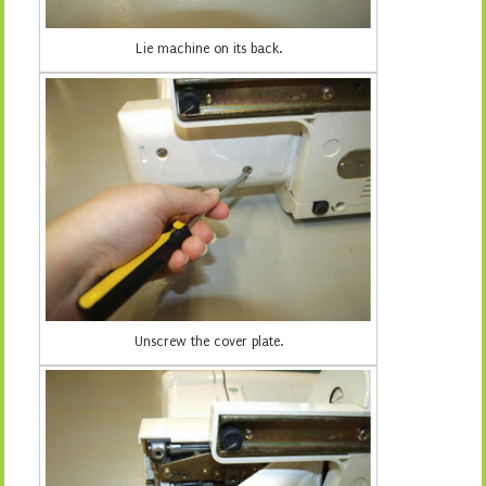
Lie machine on its back.
Unscrew the cover plate.