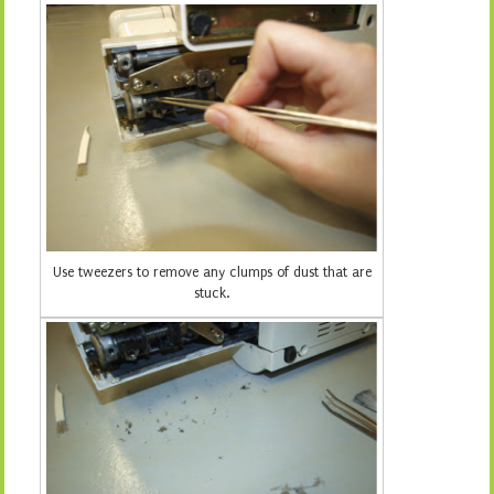
Use tweezers to remove any clumps of dust that are
stuck.