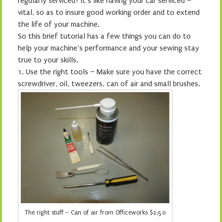
regularly serviced? It’s like having your car serviced –
vital, so as to insure good working order and to extend
the life of your machine.
So this brief tutorial has a few things you can do to
help your machine’s performance and your sewing stay
true to your skills.
1.
Use the right tools – Make sure you have the correct
screwdriver, oil, tweezers, can of air and small brushes.
The right stuff – Can of air from Officeworks $2.50