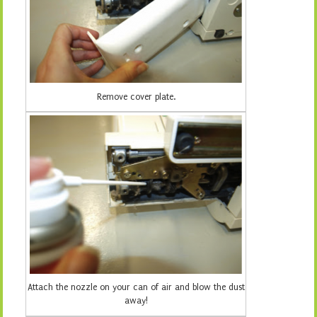
Remove cover plate.
Attach the nozzle on your can of air and blow the dust
away!