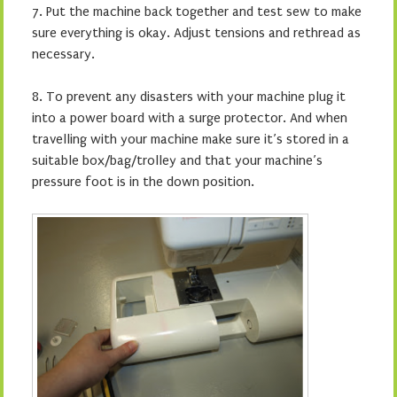
7.
Put the machine back together and test sew to make
sure everything is okay. Adjust tensions and rethread as
necessary.
8. To prevent any disasters with your machine plug it
into a power board with a surge protector. And when
travelling with your machine make sure it’s stored in a
suitable box/bag/trolley and that your machine’s
pressure foot is in the down position.