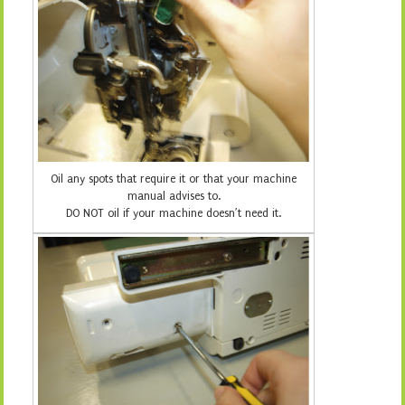
Oil any spots that require it or that your machine
manual advises to.
DO NOT oil if your machine doesn’t need it.