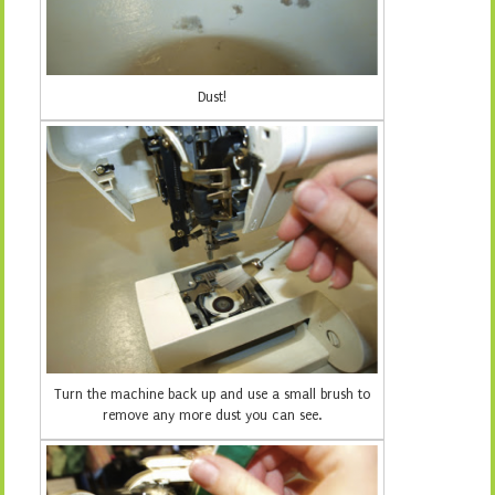
Dust!
Turn the machine back up and use a small brush to
remove any more dust you can see.