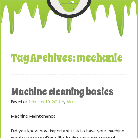
Tag Archives:
mechanic
Machine cleaning basics
Posted on
February 10, 2014
by
Marni
Machine Maintenance
Did you know how important it is to have your machine