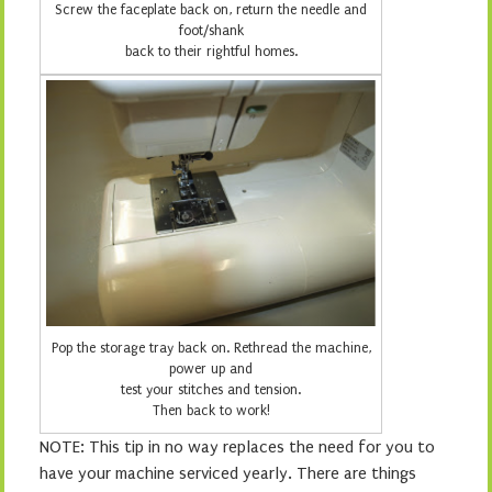
Screw the faceplate back on, return the needle and
foot/shank
back to their rightful homes.
Pop the storage tray back on. Rethread the machine,
power up and
test your stitches and tension.
Then back to work!
NOTE: This tip in no way replaces the need for you to
have your machine serviced yearly. There are things