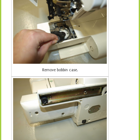
Remove bobbin case.