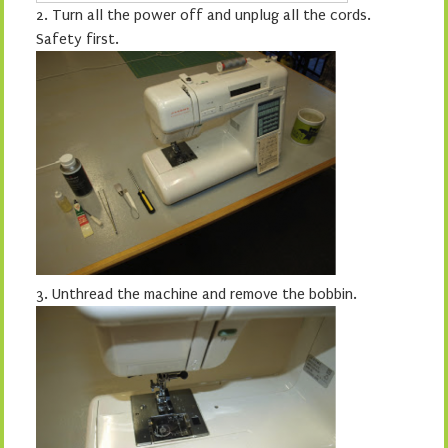
2.
Turn all the power off and unplug all the cords.
Safety first.
3.
Unthread the machine and remove the bobbin.