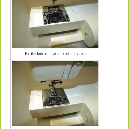
Put the bobbin case back into position.