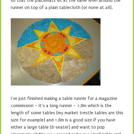
so that the placemats sit at the same level around the
runner on top of a plain tablecloth (or none at all).
I’ve just finished making a table runner for a magazine
commission – it’s a long runner – 1.8m which is the
length of some tables (my market trestle tables are this
size for example) and 1.8m is a good size if you have
either a large table (8-seater) and want to pop