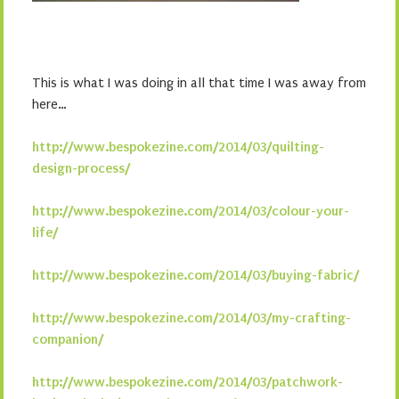
This is what I was doing in all that time I was away from
here…
http://www.bespokezine.com/2014/03/quilting-
design-process/
http://www.bespokezine.com/2014/03/colour-your-
life/
http://www.bespokezine.com/2014/03/buying-fabric/
http://www.bespokezine.com/2014/03/my-crafting-
companion/
http://www.bespokezine.com/2014/03/patchwork-