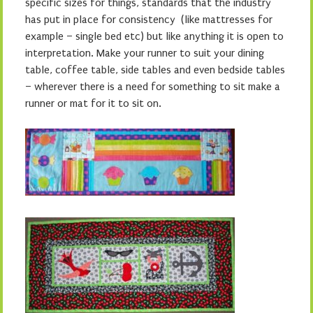
specific sizes for things, standards that the industry
has put in place for consistency (like mattresses for
example – single bed etc) but like anything it is open to
interpretation. Make your runner to suit your dining
table, coffee table, side tables and even bedside tables
– wherever there is a need for something to sit make a
runner or mat for it to sit on.