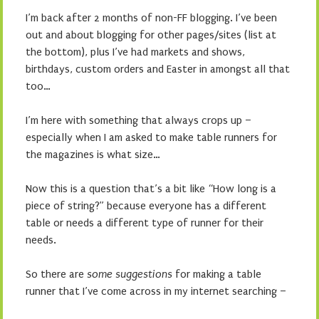
I’m back after 2 months of non-FF blogging. I’ve been
out and about blogging for other pages/sites (list at
the bottom), plus I’ve had markets and shows,
birthdays, custom orders and Easter in amongst all that
too…
I’m here with something that always crops up –
especially when I am asked to make table runners for
the magazines is what size…
Now this is a question that’s a bit like “How long is a
piece of string?” because everyone has a different
table or needs a different type of runner for their
needs.
So there are
some suggestions
for making a table
runner that I’ve come across in my internet searching –