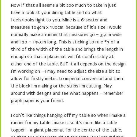
Now if that all seems a bit too much to take in just
have a look at your dining table and do what
feels/looks right to you. Mine is a 6-seater and
measures 104cm x 180cm, because of it’s size I would
normally make a runner that measures 30 – 35cm wide
and 120 – 135cm long. This is sticking to rule #3 of a
third of the width of the table and brings the length in
enough so that a placemat will fit comfortably at
either end of the table. BUT it all depends on the design
I’m working on – I may need to adjust the size a bit to
allow for firstly metric to imperial conversion and then
the block I’m making or the strips I’m cutting. Play
around with designs and see what happens – remember
graph paper is your friend.
I don’t like things hanging off my table so when I make a
runner for my table I make it so it’s more like a table
topper – a giant placemat for the centre of the table,