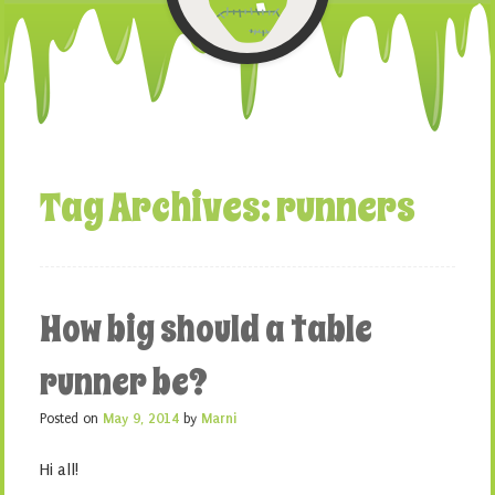
Tag Archives:
runners
How big should a table
runner be?
Posted on
May 9, 2014
by
Marni
Hi all!