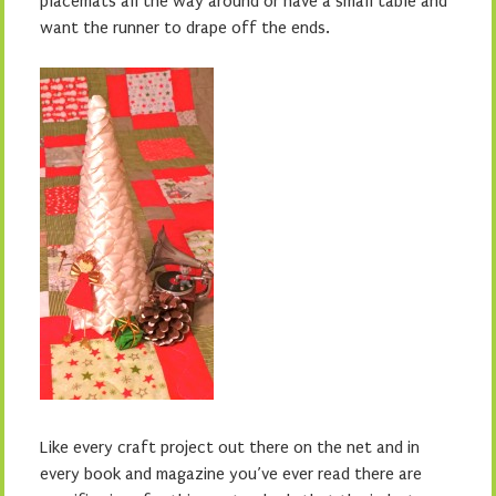
placemats all the way around or have a small table and
want the runner to drape off the ends.
Like every craft project out there on the net and in
every book and magazine you’ve ever read there are