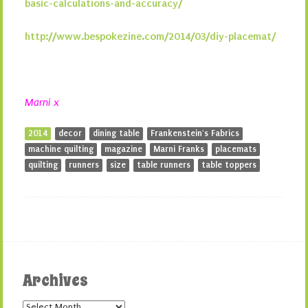
basic-calculations-and-accuracy/
http://www.bespokezine.com/2014/03/diy-placemat/
Marni x
2014
decor
dining table
Frankenstein's Fabrics
machine quilting
magazine
Marni Franks
placemats
quilting
runners
size
table runners
table toppers
Archives
Archives