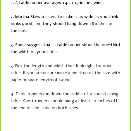
1. A
table runner averages 14 to 17 inches wide.
2. Martha Stewart says to make it as wide as you think
looks good, and they should hang down 18 inches at
the most.
3. Some suggest that a table runner should be one-third
the width of your table.
3. Pick the length and width that look right for your
table. If you are unsure make a mock up of the size with
paper or spare length of fabric.
4. Table runners run down the middle of a formal dining
table. Short runners should hang at least 12 inches off
the end of the table on both sides.