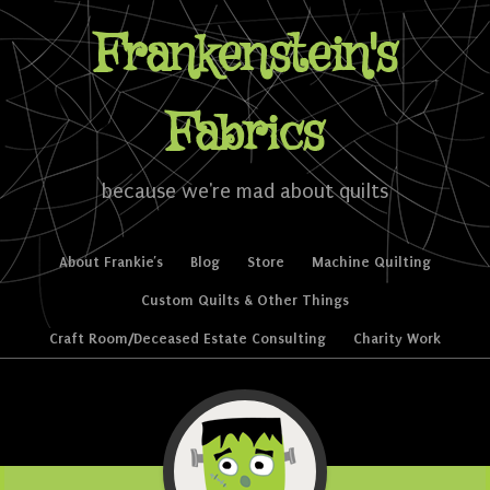
Frankenstein's
Fabrics
because we're mad about quilts
Skip to content
About Frankie’s
Blog
Store
Machine Quilting
Menu
Custom Quilts & Other Things
Craft Room/Deceased Estate Consulting
Charity Work