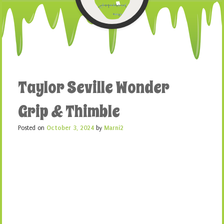
Taylor Seville Wonder
Grip & Thimble
Posted on
October 3, 2024
by
Marni2