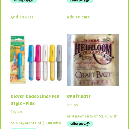
Add to cart
Add to cart
Clover Chaco Liner Pen
Craft Batt
Style – Pink
$
11.00
$
15.50