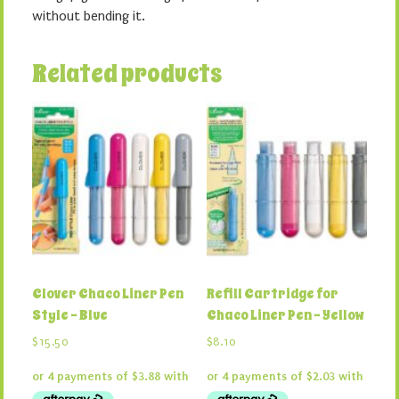
without bending it.
Related products
Clover Chaco Liner Pen
Refill Cartridge for
Style – Blue
Chaco Liner Pen – Yellow
$
15.50
$
8.10