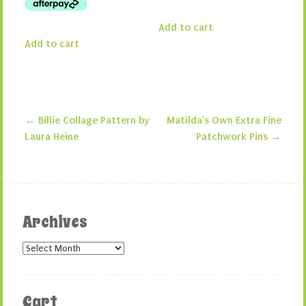
Add to cart
Add to cart
←
Billie Collage Pattern by
Matilda’s Own Extra Fine
Post navigation
Laura Heine
Patchwork Pins
→
Archives
Archives
Cart