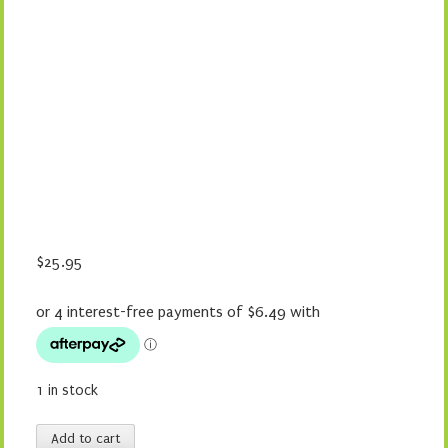
$
25.95
1 in stock
Taylor
Add to cart