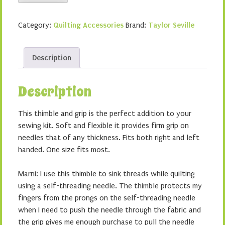
Seville
Wonder
Category:
Quilting Accessories
Brand:
Taylor Seville
Grip
&
Thimble
Description
quantity
Description
This thimble and grip is the perfect addition to your
sewing kit. Soft and flexible it provides firm grip on
needles that of any thickness. Fits both right and left
handed. One size fits most.
Marni: I use this thimble to sink threads while quilting
using a self-threading needle. The thimble protects my
fingers from the prongs on the self-threading needle
when I need to push the needle through the fabric and
the grip gives me enough purchase to pull the needle