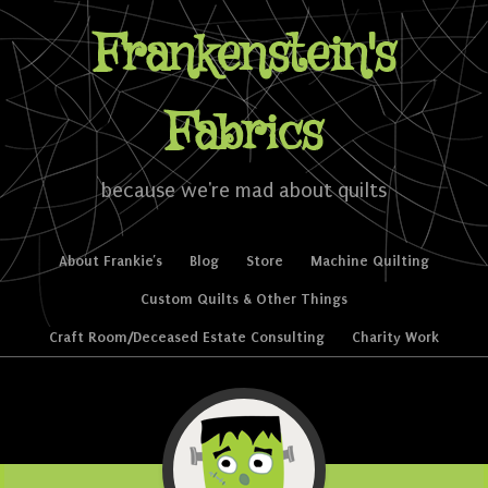
Frankenstein's
Fabrics
because we're mad about quilts
Skip to content
About Frankie’s
Blog
Store
Machine Quilting
Menu
Custom Quilts & Other Things
Craft Room/Deceased Estate Consulting
Charity Work