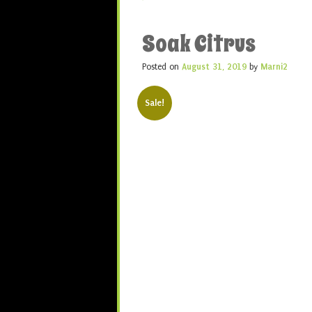
Soak Citrus
Posted on
August 31, 2019
by
Marni2
Sale!