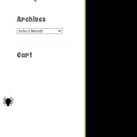
Archives
Archives
Cart