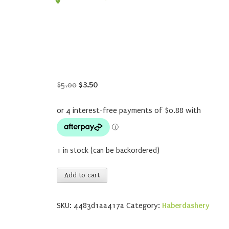
Original
Current
$
5.00
$
3.50
price
price
was:
is:
$5.00.
$3.50.
1 in stock (can be backordered)
Soak
Add to cart
Citrus
quantity
SKU:
4483d1aa417a
Category:
Haberdashery