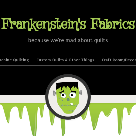
Frankenstein's Fabrics
because we're mad about quilts
chine Quilting
Custom Quilts & Other Things
Craft Room/Decea