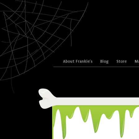
Skip to content
About Frankie’s
Blog
Store
Ma
Menu