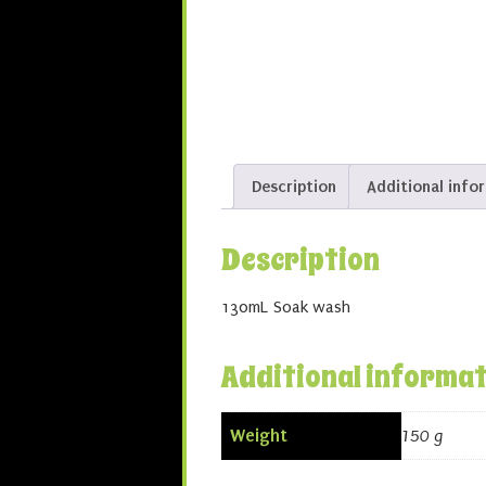
Description
Additional info
Description
130mL Soak wash
Additional informa
Weight
150 g