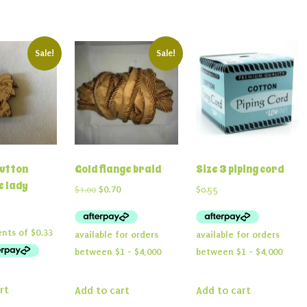
Sale!
Sale!
utton
Gold flange braid
Size 3 piping cord
 lady
Original
Current
$
1.00
$
0.70
$
0.55
price
price
nal
Current
2
was:
is:
price
$1.00.
$0.70.
is:
.
$1.32.
rt
Add to cart
Add to cart