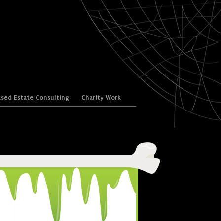
sed Estate Consulting
Charity Work