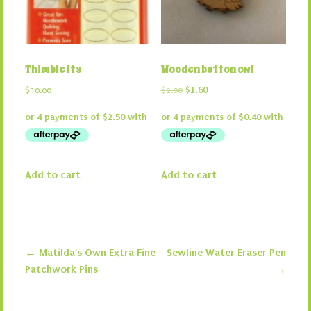
Thimble Its
Wooden button owl
Original
Current
$
10.00
$
2.00
$
1.60
price
price
was:
is:
$2.00.
$1.60.
Add to cart
Add to cart
←
Matilda’s Own Extra Fine
Sewline Water Eraser Pen
Post navigation
Patchwork Pins
→