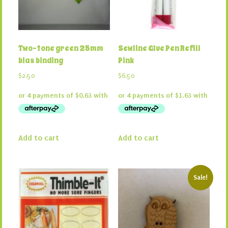
Two-tone green 25mm
Sewline Glue Pen Refill
bias binding
Pink
$
2.50
$
6.50
Add to cart
Add to cart
Sale!