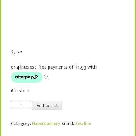
$
7.70
6 in stock
Sewline
Add to cart
Styla
Blue
Category:
Haberdashery
Brand:
Sewline
Water
Erasable