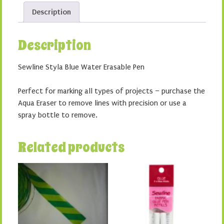
Pen
Description
quantity
Description
Sewline Styla Blue Water Erasable Pen
Perfect for marking all types of projects – purchase the
Aqua Eraser to remove lines with precision or use a
spray bottle to remove.
Related products