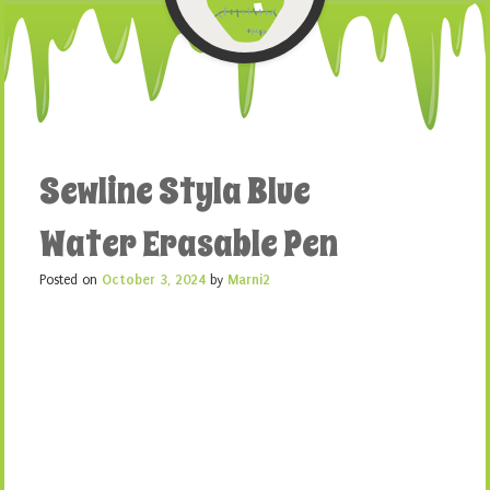
Sewline Styla Blue
Water Erasable Pen
Posted on
October 3, 2024
by
Marni2