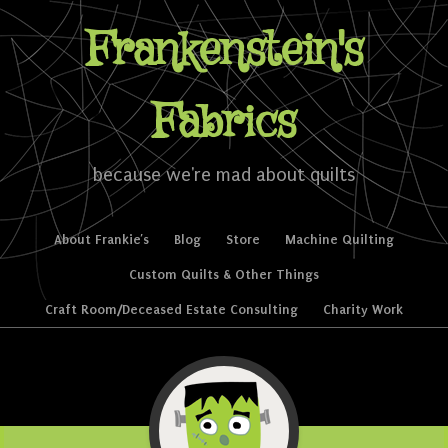
Frankenstein's
Fabrics
because we're mad about quilts
Skip to content
About Frankie’s
Blog
Store
Machine Quilting
Menu
Custom Quilts & Other Things
Craft Room/Deceased Estate Consulting
Charity Work