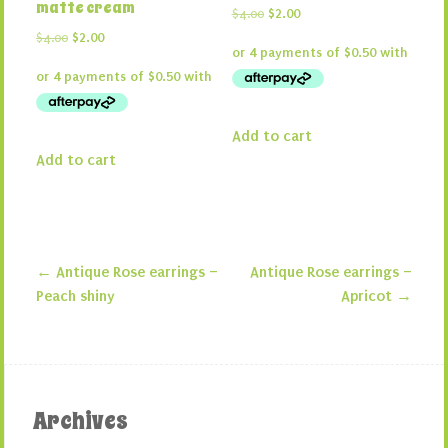
matte cream
Original
Current
$
4.00
$
2.00
price
price
Original
Current
$
4.00
$
2.00
was:
is:
price
price
$4.00.
$2.00.
was:
is:
$4.00.
$2.00.
Add to cart
Add to cart
←
Antique Rose earrings –
Antique Rose earrings –
Post navigation
Peach shiny
Apricot
→
Archives