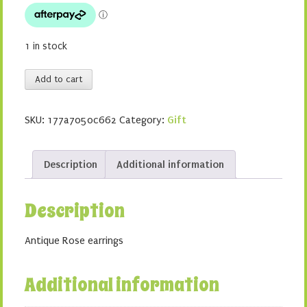
$4.00.
$2.00.
1 in stock
Antique
Add to cart
Rose
earrings
SKU:
177a7050c662
Category:
Gift
-
Pale
pink
Description
Additional information
quantity
Description
Antique Rose earrings
Additional information