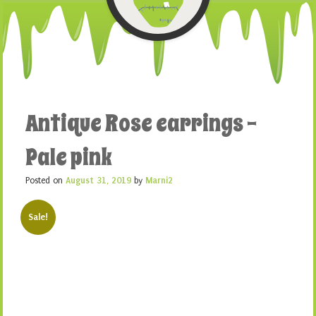
Antique Rose earrings –
Pale pink
Posted on
August 31, 2019
by
Marni2
Sale!