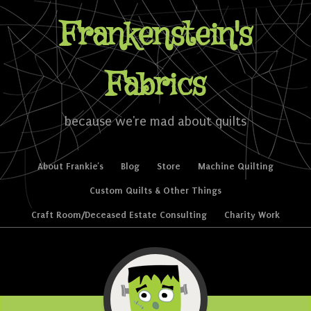
Frankenstein's
Fabrics
because we're mad about quilts
Skip to content
About Frankie’s
Blog
Store
Machine Quilting
Menu
Custom Quilts & Other Things
Craft Room/Deceased Estate Consulting
Charity Work