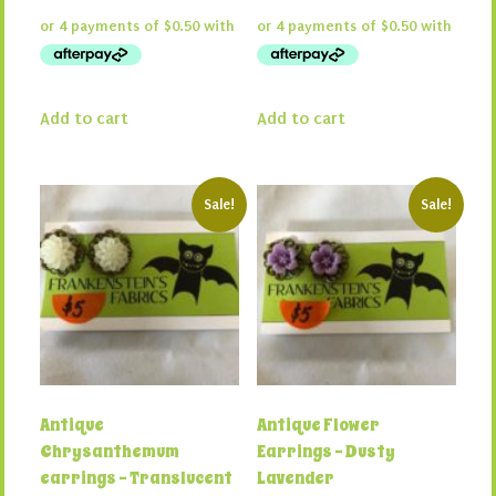
price
price
price
price
was:
is:
was:
is:
$4.00.
$2.00.
$4.00.
$2.00.
Add to cart
Add to cart
Sale!
Sale!
Antique
Antique Flower
Chrysanthemum
Earrings – Dusty
earrings – Translucent
Lavender