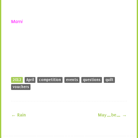
Marni
2012
April
competition
events
questions
quilt
vouchers
←
Rain
May…be…
→
Post navigation