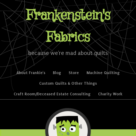
Frankenstein's
Fabrics
because we're mad about quilts
Skip to content
About Frankie’s
Blog
Store
Machine Quilting
Menu
Custom Quilts & Other Things
Craft Room/Deceased Estate Consulting
Charity Work