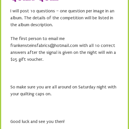
I will post 10 questions – one question per image in an
album. The details of the competition will be listed in
the album description.
The first person to email me
frankensteinsfabrics@hotmail.com with all 10 correct
answers after the signal is given on the night will win a
$25 gift voucher.
So make sure you are all around on Saturday night with
your quilting caps on.
Good luck and see you then!