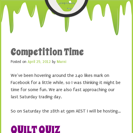
Competition Time
Posted on
April 25, 2012
by
Marni
We’ve been hovering around the 240 likes mark on
Facebook for a little while, so I was thinking it might be
time for some fun. We are also fast approaching our
last Saturday trading day.
So on Saturday the 28th at 9pm AEST I will be hosting…
QUILT QUIZ