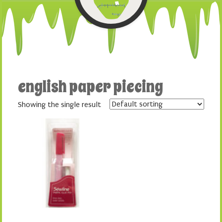
english paper piecing
Showing the single result