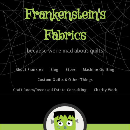
Frankenstein's
Fabrics
because we're mad about quilts
Skip to content
About Frankie’s
Blog
Store
Machine Quilting
Menu
Custom Quilts & Other Things
Craft Room/Deceased Estate Consulting
Charity Work