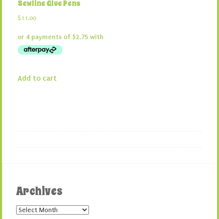
Sewline Glue Pens
$
11.00
Add to cart
Archives
Archives