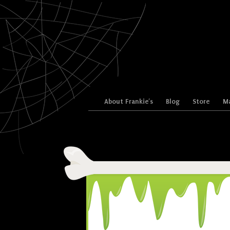
Skip to content
About Frankie’s
Blog
Store
Ma
Menu