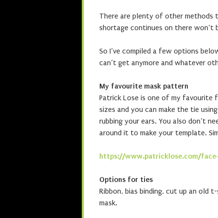
There are plenty of other methods to
shortage continues on there won’t b
So I’ve compiled a few options belo
can’t get anymore and whatever ot
My favourite mask pattern
Patrick Lose is one of my favourite f
sizes and you can make the tie using 
rubbing your ears. You also don’t ne
around it to make your template. Sim
https://www.patricklose.com/face
Options for ties
Ribbon, bias binding, cut up an old t-
mask.