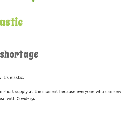
lastic
c shortage
it’s elastic.
s in short supply at the moment because everyone who can sew
eal with Covid-19.