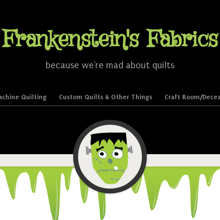
Frankenstein's Fabrics
because we're mad about quilts
chine Quilting
Custom Quilts & Other Things
Craft Room/Decea