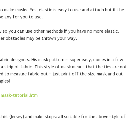
 make masks. Yes, elastic is easy to use and attach but if the
e any for you to use.
w so you can use other methods if you have no more elastic,
her obstacles may be thrown your way.
abric designers. His mask pattern is super easy, comes in a few
a strip of fabric. This style of mask means that the ties are not
ed to measure fabric out – just print off the size mask and cut
ples!
-mask-tutorial.htm
shirt (Jersey) and make strips: all suitable for the above style of