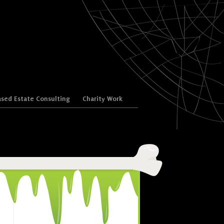
sed Estate Consulting
Charity Work