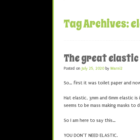
Tag Archives:
e
The great elasti
Posted on
July 25, 2020
by
Marni2
So… first it was toilet paper and now 
Hat elastic, 3mm and 6mm elastic i
seems to be mass making masks to d
So I am here to say this…
YOU DON’T NEED ELASTIC.