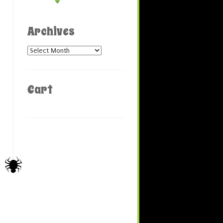
Archives
Archives
Cart