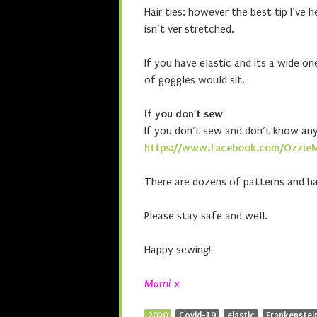
Hair ties: however the best tip I’ve 
isn’t ver stretched.
If you have elastic and its a wide o
of goggles would sit.
If you don’t sew
If you don’t sew and don’t know an
https://www.facebook.com/Ozzie
There are dozens of patterns and ha
Please stay safe and well.
Happy sewing!
Marni x
2020
Covid-19
elastic
Frankenstein