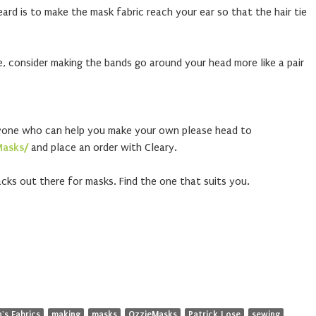
heard is to make the mask fabric reach your ear so that the hair tie
ne, consider making the bands go around your head more like a pair
yone who can help you make your own please head to
Masks/
and place an order with Cleary.
cks out there for masks. Find the one that suits you.
's Fabrics
making
masks
OzzieMasks
Patrick Lose
sewing