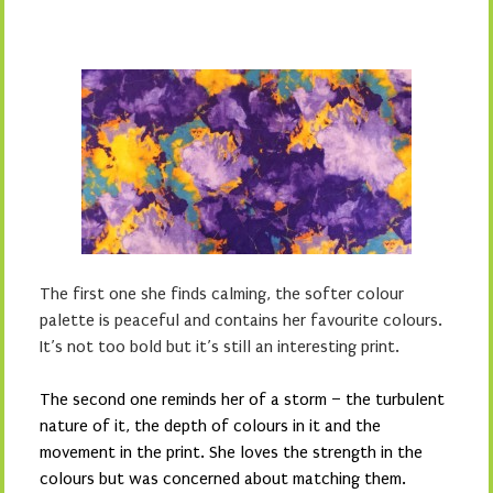
The first one she finds calming, the softer colour
palette is peaceful and contains her favourite colours.
It’s not too bold but it’s still an interesting print.
The second one reminds her of a storm – the turbulent
nature of it, the depth of colours in it and the
movement in the print. She loves the strength in the
colours but was concerned about matching them.