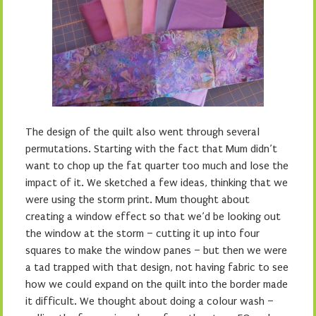
The design of the quilt also went through several
permutations. Starting with the fact that Mum didn’t
want to chop up the fat quarter too much and lose the
impact of it. We sketched a few ideas, thinking that we
were using the storm print. Mum thought about
creating a window effect so that we’d be looking out
the window at the storm – cutting it up into four
squares to make the window panes – but then we were
a tad trapped with that design, not having fabric to see
how we could expand on the quilt into the border made
it difficult. We thought about doing a colour wash –