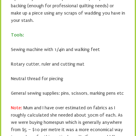
backing (enough for professional quilting needs) or
make up a piece using any scraps of wadding you have in
your stash.
Tools:
Sewing machine with 1/4in and walking feet
Rotary cutter, ruler and cutting mat
Neutral thread for piecing
General sewing supplies: pins, scissors, marking pens etc
Note:
Mum and I have over estimated on fabrics as I
roughly calculated she needed about 30cm of each. As
we were buying homespun which is generally anywhere
from $5 – $10 per metre it was a more economical way