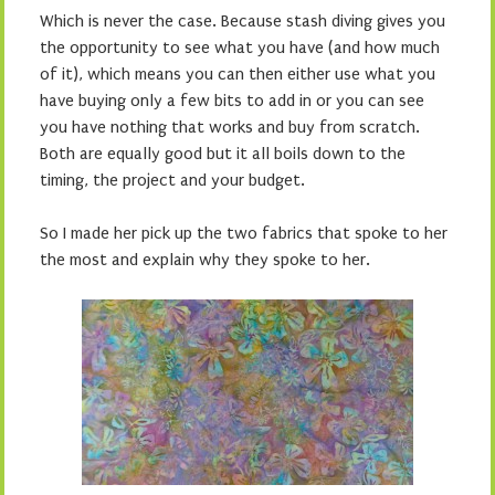
Which is never the case. Because stash diving gives you
the opportunity to see what you have (and how much
of it), which means you can then either use what you
have buying only a few bits to add in or you can see
you have nothing that works and buy from scratch.
Both are equally good but it all boils down to the
timing, the project and your budget.
So I made her pick up the two fabrics that spoke to her
the most and explain why they spoke to her.