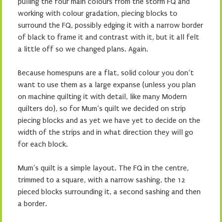
pulling the four main colours from the storm FQ and
working with colour gradation, piecing blocks to
surround the FQ, possibly edging it with a narrow border
of black to frame it and contrast with it, but it all felt
a little off so we changed plans. Again.
Because homespuns are a flat, solid colour you don’t
want to use them as a large expanse (unless you plan
on machine quilting it with detail, like many Modern
quilters do), so for Mum’s quilt we decided on strip
piecing blocks and as yet we have yet to decide on the
width of the strips and in what direction they will go
for each block.
Mum’s quilt is a simple layout. The FQ in the centre,
trimmed to a square, with a narrow sashing, the 12
pieced blocks surrounding it, a second sashing and then
a border.