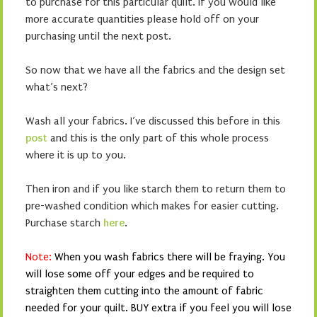
to purchase for this particular quilt. If you would like
more accurate quantities please hold off on your
purchasing until the next post.
So now that we have all the fabrics and the design set
what’s next?
Wash all your fabrics. I’ve discussed this before in this
post
and this is the only part of this whole process
where it is up to you.
Then iron and if you like starch them to return them to
pre-washed condition which makes for easier cutting.
Purchase starch
here
.
Note:
When you wash fabrics there will be fraying. You
will lose some off your edges and be required to
straighten them cutting into the amount of fabric
needed for your quilt. BUY extra if you feel you will lose