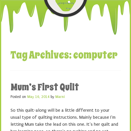
Tag Archives:
computer
Mum’s First Quilt
Posted on
May 16, 2014
by
Marni
So this quilt-along will be a little different to your
usual type of quilting instructions. Mainly because I’m
letting Mum take the lead on this one. It’s her quilt and