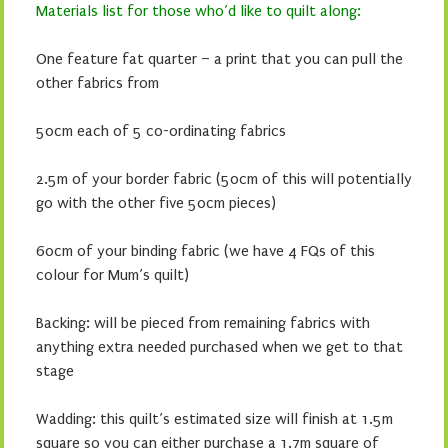
Materials list for those who’d like to quilt along:
One feature fat quarter – a print that you can pull the
other fabrics from
50cm each of 5 co-ordinating fabrics
2.5m of your border fabric (50cm of this will potentially
go with the other five 50cm pieces)
60cm of your binding fabric (we have 4 FQs of this
colour for Mum’s quilt)
Backing: will be pieced from remaining fabrics with
anything extra needed purchased when we get to that
stage
Wadding: this quilt’s estimated size will finish at 1.5m
square so you can either purchase a 1.7m square of