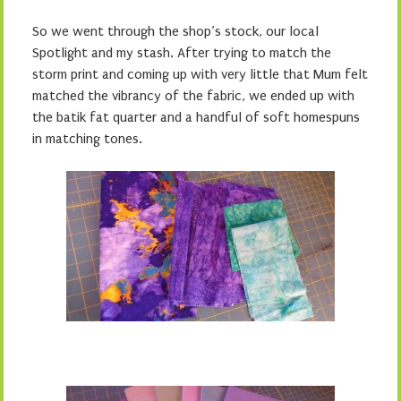
So we went through the shop’s stock, our local
Spotlight and my stash. After trying to match the
storm print and coming up with very little that Mum felt
matched the vibrancy of the fabric, we ended up with
the batik fat quarter and a handful of soft homespuns
in matching tones.