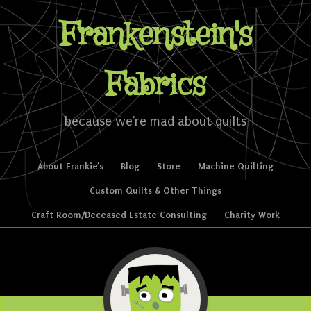
Frankenstein's
Fabrics
because we're mad about quilts
Skip to content
About Frankie’s
Blog
Store
Machine Quilting
Menu
Custom Quilts & Other Things
Craft Room/Deceased Estate Consulting
Charity Work