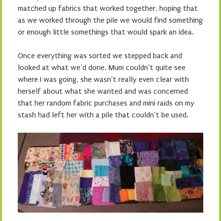
matched up fabrics that worked together, hoping that
as we worked through the pile we would find something
or enough little somethings that would spark an idea.
Once everything was sorted we stepped back and
looked at what we’d done. Mum couldn’t quite see
where I was going, she wasn’t really even clear with
herself about what she wanted and was concerned
that her random fabric purchases and mini raids on my
stash had left her with a pile that couldn’t be used.