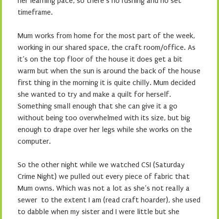
her learning pace, so there’s no rushing and no set
timeframe.
Mum works from home for the most part of the week,
working in our shared space, the craft room/office. As
it’s on the top floor of the house it does get a bit
warm but when the sun is around the back of the house
first thing in the morning it is quite chilly. Mum decided
she wanted to try and make a quilt for herself.
Something small enough that she can give it a go
without being too overwhelmed with its size, but big
enough to drape over her legs while she works on the
computer.
So the other night while we watched CSI (Saturday
Crime Night) we pulled out every piece of fabric that
Mum owns. Which was not a lot as she’s not really a
sewer to the extent I am (read craft hoarder), she used
to dabble when my sister and I were little but she