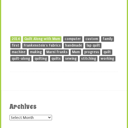
2014
Quilt Along with Mum
computer
custom
family
first
Frankenstein's Fabrics
handmade
lap quilt
machine
making
Marni Franks
Mum
progress
quilt
quilt-along
quilting
quilts
sewing
stitching
working
Archives
Archives