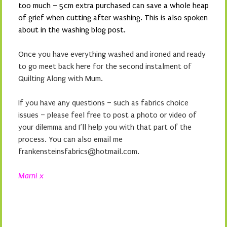
too much – 5cm extra purchased can save a whole heap
of grief when cutting after washing. This is also spoken
about in the washing blog post.
Once you have everything washed and ironed and ready
to go meet back here for the second instalment of
Quilting Along with Mum.
If you have any questions – such as fabrics choice
issues – please feel free to post a photo or video of
your dilemma and I’ll help you with that part of the
process. You can also email me
frankensteinsfabrics@hotmail.com.
Marni x