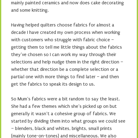
mainly painted ceramics and now does cake decorating
and some knitting.
Having helped quilters choose fabrics for almost a
decade I have created my own process when working
with customers who struggle with fabric choice –
getting them to tell me little things about the fabrics
they’ve chosen so I can work my way through their
selections and help nudge them in the right direction –
whether that direction be a complete selection or a
partial one with more things to find later – and then
get the fabrics to speak its design to us.
So Mum’s fabrics were a bit random to say the least.
She had a few themes which she’s picked up on but
generally it wasn’t a cohesive group of fabrics. We
started by dividing them into what groups we could see
– blenders, black and whites, brights, small prints
(mainly tone-on-tones) and miscellaneous. We also