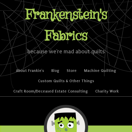
Frankenstein's
Fabrics
because we're mad about quilts
Skip to content
About Frankie’s
Blog
Store
Machine Quilting
Menu
Custom Quilts & Other Things
Craft Room/Deceased Estate Consulting
Charity Work