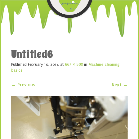
Untitled6
Published
February 10, 2014
at
667 × 500
in
Machine cleaning
basics
← Previous
Next →