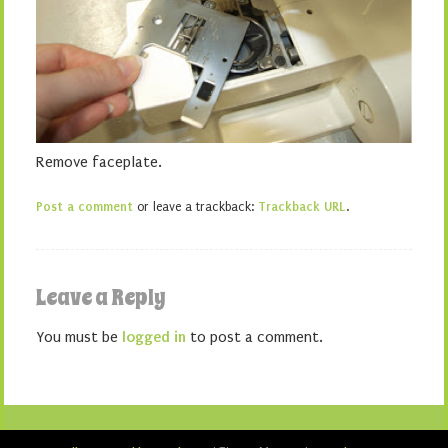
Remove faceplate.
Post a comment
or leave a trackback:
Trackback URL
.
Leave a Reply
You must be
logged in
to post a comment.