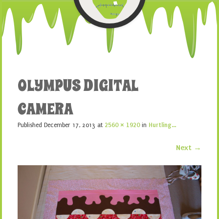
OLYMPUS DIGITAL
CAMERA
Published
December 17, 2013
at
2560 × 1920
in
Hurtling…
Next →