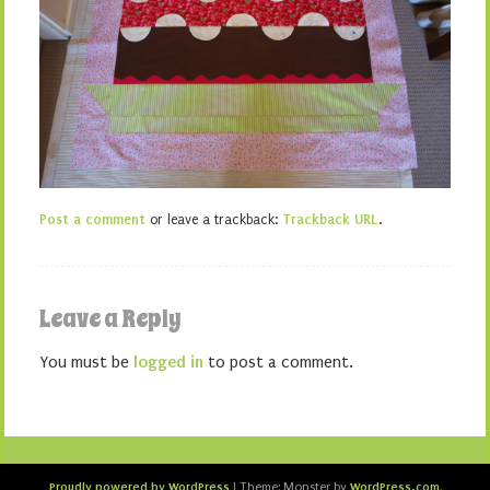
Post a comment
or leave a trackback:
Trackback URL
.
Leave a Reply
You must be
logged in
to post a comment.
Proudly powered by WordPress
WordPress.com
|
Theme: Monster by
.