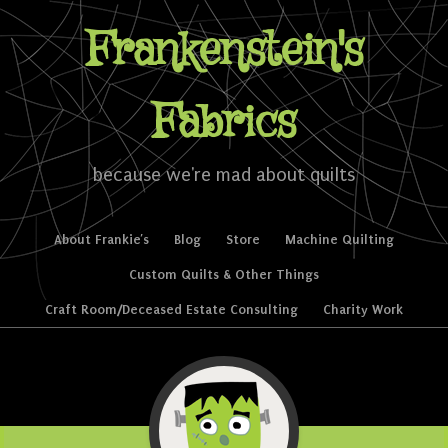
Frankenstein's
Fabrics
because we're mad about quilts
Skip to content
About Frankie’s
Blog
Store
Machine Quilting
Menu
Custom Quilts & Other Things
Craft Room/Deceased Estate Consulting
Charity Work