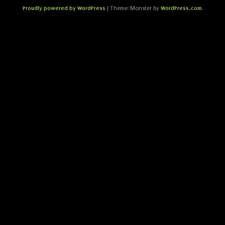
Proudly powered by WordPress
WordPress.com
|
Theme: Monster by
.