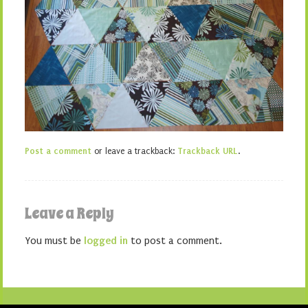
Post a comment
or leave a trackback:
Trackback URL
.
Leave a Reply
You must be
logged in
to post a comment.