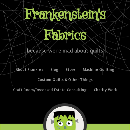
Frankenstein's
Fabrics
because we're mad about quilts
Skip to content
About Frankie’s
Blog
Store
Machine Quilting
Menu
Custom Quilts & Other Things
Craft Room/Deceased Estate Consulting
Charity Work