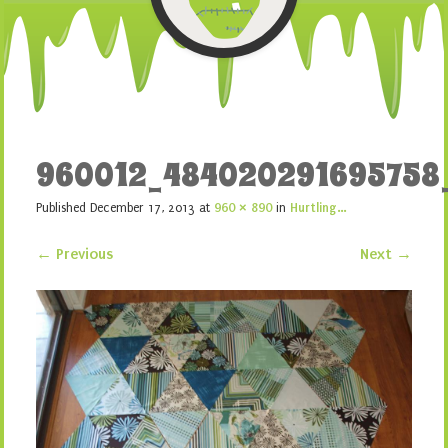
960012_484020291695758
Published
December 17, 2013
at
960 × 890
in
Hurtling…
← Previous
Next →