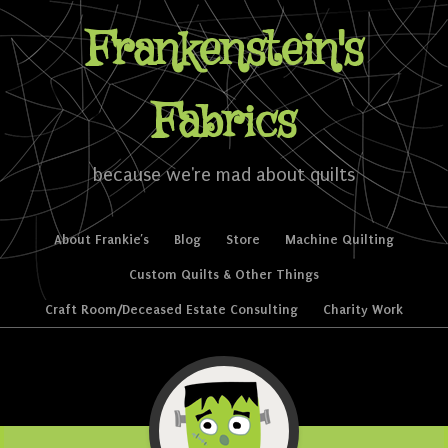
Frankenstein's
Fabrics
because we're mad about quilts
Skip to content
About Frankie’s
Blog
Store
Machine Quilting
Menu
Custom Quilts & Other Things
Craft Room/Deceased Estate Consulting
Charity Work