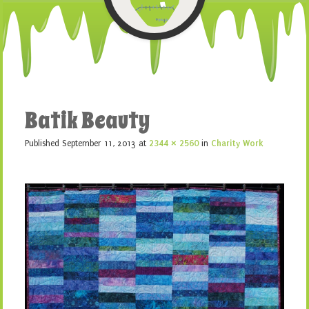
Batik Beauty
Published
September 11, 2013
at
2344 × 2560
in
Charity Work