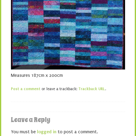
Measures 187cm x 200cm
Post a comment
or leave a trackback:
Trackback URL
.
Leave a Reply
You must be
logged in
to post a comment.