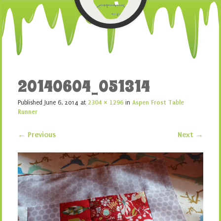
20140604_051314
Published
June 6, 2014
at
2304 × 1296
in
Aspen Frost Table
Runner
← Previous
Next →