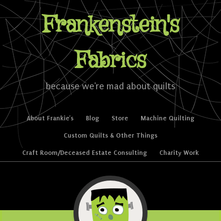
Frankenstein's
Fabrics
because we're mad about quilts
Skip to content
About Frankie’s
Blog
Store
Machine Quilting
Menu
Custom Quilts & Other Things
Craft Room/Deceased Estate Consulting
Charity Work