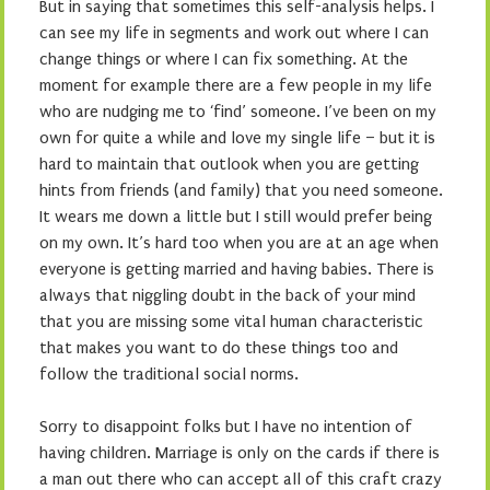
But in saying that sometimes this self-analysis helps. I
can see my life in segments and work out where I can
change things or where I can fix something. At the
moment for example there are a few people in my life
who are nudging me to ‘find’ someone. I’ve been on my
own for quite a while and love my single life – but it is
hard to maintain that outlook when you are getting
hints from friends (and family) that you need someone.
It wears me down a little but I still would prefer being
on my own. It’s hard too when you are at an age when
everyone is getting married and having babies. There is
always that niggling doubt in the back of your mind
that you are missing some vital human characteristic
that makes you want to do these things too and
follow the traditional social norms.
Sorry to disappoint folks but I have no intention of
having children. Marriage is only on the cards if there is
a man out there who can accept all of this craft crazy