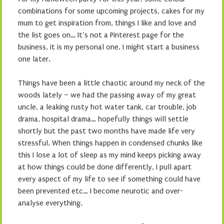
combinations for some upcoming projects, cakes for my
mum to get inspiration from, things I like and love and
the list goes on… It’s not a Pinterest page for the
business, it is my personal one. I might start a business
one later.
Things have been a little chaotic around my neck of the
woods lately – we had the passing away of my great
uncle, a leaking rusty hot water tank, car trouble, job
drama, hospital drama… hopefully things will settle
shortly but the past two months have made life very
stressful. When things happen in condensed chunks like
this I lose a lot of sleep as my mind keeps picking away
at how things could be done differently, I pull apart
every aspect of my life to see if something could have
been prevented etc… I become neurotic and over-
analyse everything.