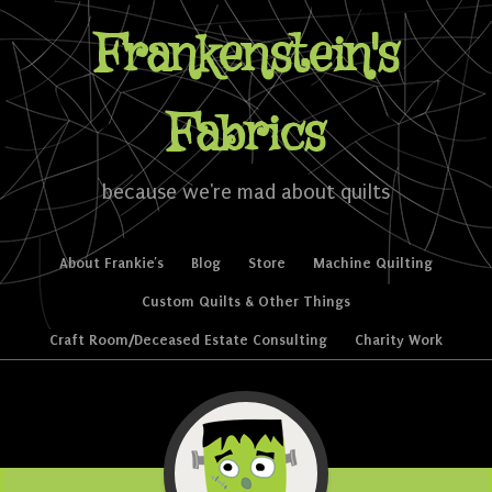
Frankenstein's
Fabrics
because we're mad about quilts
Skip to content
About Frankie’s
Blog
Store
Machine Quilting
Menu
Custom Quilts & Other Things
Craft Room/Deceased Estate Consulting
Charity Work