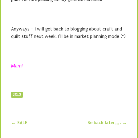
Anyways – I will get back to blogging about craft and
quilt stuff next week. I’ll be in market planning mode 🙂
Marni
2012
←
SALE
Be back later….
→
Post navigation