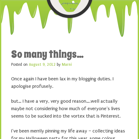
So many things…
Posted on
August 9, 2012
by
Marni
Once again I have been lax in my blogging duties. I
apologise profusely.
but… I have a very, very good reason….well actually
maybe not considering how much of everyone’s lives
seems to be sucked into the vortex that is Pinterest.
I’ve been merrily pinning my life away – collecting ideas
for my Halloween party for this year, some colour