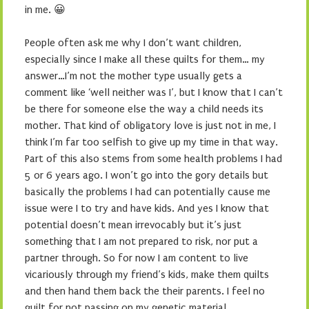
in me. 😀
People often ask me why I don’t want children,
especially since I make all these quilts for them… my
answer…I’m not the mother type usually gets a
comment like ‘well neither was I’, but I know that I can’t
be there for someone else the way a child needs its
mother. That kind of obligatory love is just not in me, I
think I’m far too selfish to give up my time in that way.
Part of this also stems from some health problems I had
5 or 6 years ago. I won’t go into the gory details but
basically the problems I had can potentially cause me
issue were I to try and have kids. And yes I know that
potential doesn’t mean irrevocably but it’s just
something that I am not prepared to risk, nor put a
partner through. So for now I am content to live
vicariously through my friend’s kids, make them quilts
and then hand them back the their parents. I feel no
guilt for not passing on my genetic material.