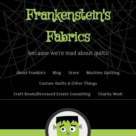
Frankenstein's
Fabrics
because we're mad about quilts
Skip to content
About Frankie’s
Blog
Store
Machine Quilting
Menu
Custom Quilts & Other Things
Craft Room/Deceased Estate Consulting
Charity Work