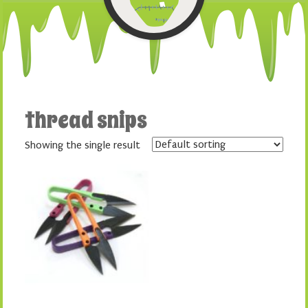
thread snips
Showing the single result