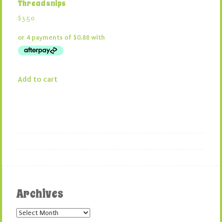
Thread snips
$
3.50
Add to cart
Archives
Archives