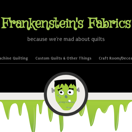
Frankenstein's Fabrics
because we're mad about quilts
chine Quilting
Custom Quilts & Other Things
Craft Room/Decea