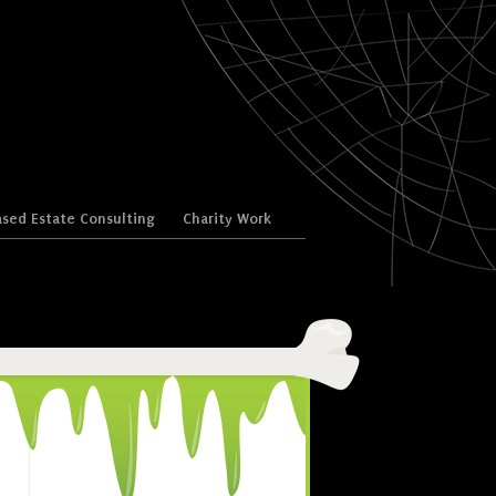
sed Estate Consulting
Charity Work