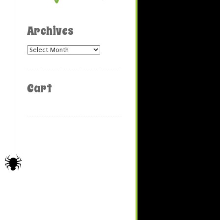
Archives
Archives
Cart