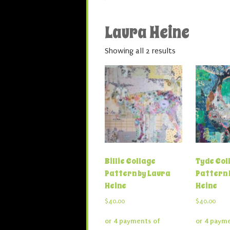
Laura Heine
Showing all 2 results
Billie Collage
Tyde Coll
Pattern by Laura
Pattern 
Heine
Heine
$
40.00
$
40.00