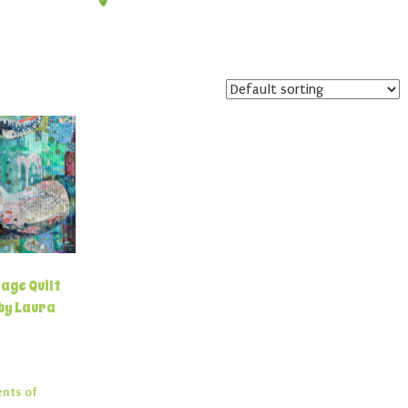
age Quilt
by Laura