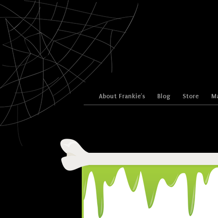
Skip to content
About Frankie’s
Blog
Store
Ma
Menu