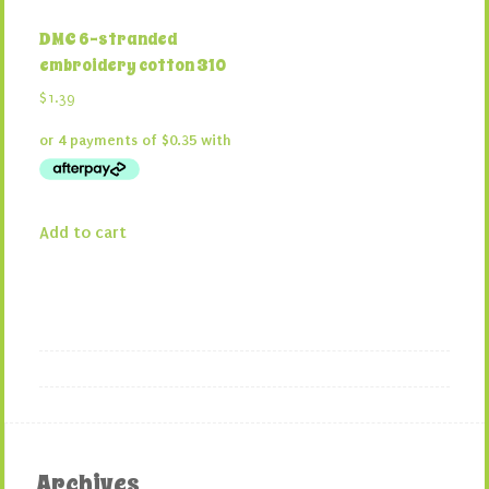
DMC 6-stranded
embroidery cotton 310
$
1.39
Add to cart
Archives