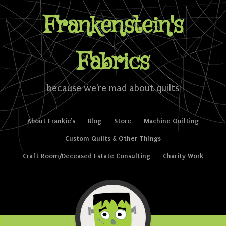
Frankenstein's
Fabrics
because we're mad about quilts
Skip to content
About Frankie’s
Blog
Store
Machine Quilting
Menu
Custom Quilts & Other Things
Craft Room/Deceased Estate Consulting
Charity Work