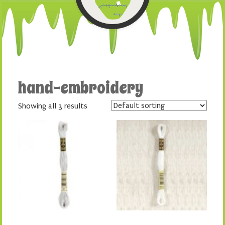
hand-embroidery
Showing all 3 results