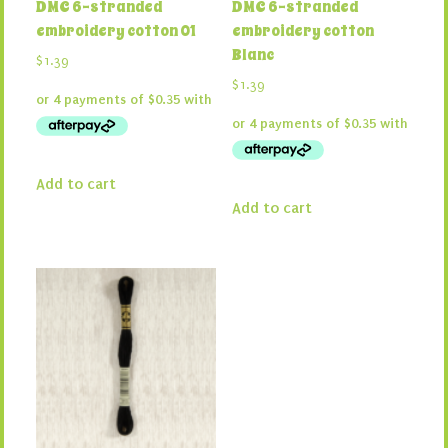
DMC 6-stranded
DMC 6-stranded
embroidery cotton 01
embroidery cotton
Blanc
$
1.39
$
1.39
Add to cart
Add to cart