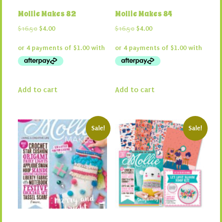
Mollie Makes 82
Mollie Makes 84
Original
Current
Original
Current
$
16.50
$
4.00
$
16.50
$
4.00
price
price
price
price
was:
is:
was:
is:
$16.50.
$4.00.
$16.50.
$4.00.
Add to cart
Add to cart
Sale!
Sale!