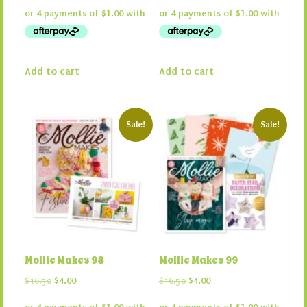
was:
is:
was:
is:
$16.50.
$4.00.
$16.50.
$4.00.
Add to cart
Add to cart
Sale!
Sale!
Mollie Makes 98
Mollie Makes 99
Original
Current
Original
Current
$
16.50
$
4.00
$
16.50
$
4.00
price
price
price
price