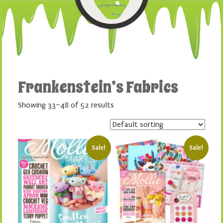
Frankenstein’s Fabrics
Showing 33–48 of 52 results
Sale!
Sale!