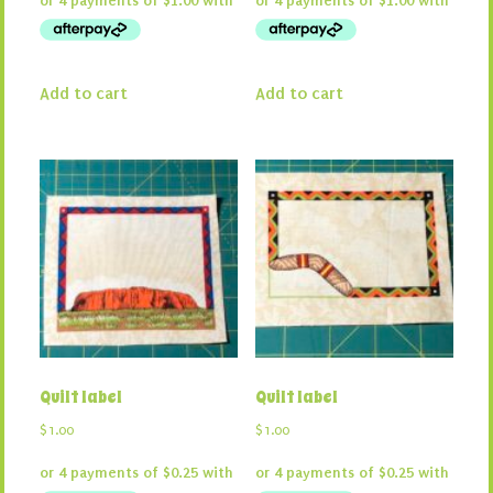
was:
is:
was:
is:
$16.50.
$4.00.
$16.50.
$4.00.
Add to cart
Add to cart
Quilt label
Quilt label
$
1.00
$
1.00