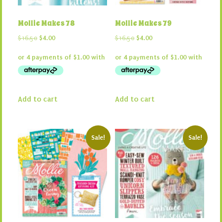
Mollie Makes 78
Mollie Makes 79
Original
Current
Original
Current
$
16.50
$
4.00
$
16.50
$
4.00
price
price
price
price
was:
is:
was:
is:
$16.50.
$4.00.
$16.50.
$4.00.
Add to cart
Add to cart
Sale!
Sale!