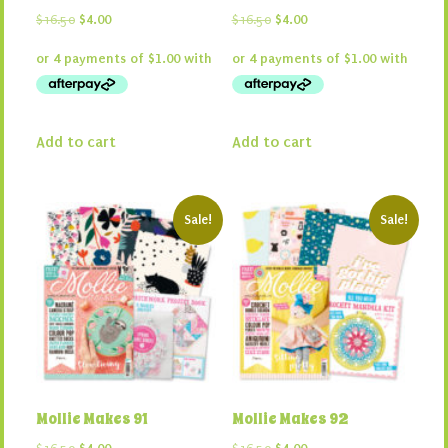
Original
Current
Original
Current
$
16.50
$
4.00
$
16.50
$
4.00
price
price
price
price
was:
is:
was:
is:
$16.50.
$4.00.
$16.50.
$4.00.
Add to cart
Add to cart
Sale!
Sale!
Mollie Makes 91
Mollie Makes 92
Original
Current
Original
Current