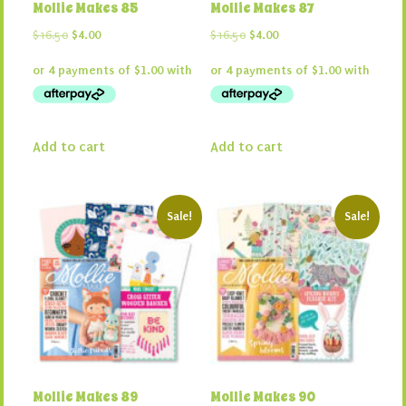
Mollie Makes 85
Mollie Makes 87
Original
Current
Original
Current
$
16.50
$
4.00
$
16.50
$
4.00
price
price
price
price
was:
is:
was:
is:
$16.50.
$4.00.
$16.50.
$4.00.
Add to cart
Add to cart
Sale!
Sale!
Mollie Makes 89
Mollie Makes 90