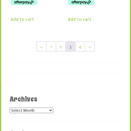
Add to cart
Add to cart
←
1
2
3
4
→
Archives
Archives