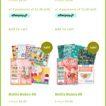
$
16.50
$
4.00
$
16.50
$
4.00
price
price
price
price
was:
is:
was:
is:
$16.50.
$4.00.
$16.50.
$4.00.
Add to cart
Add to cart
Sale!
Sale!
Mollie Makes 93
Mollie Makes 95
Original
Current
Original
Current
$
16.50
$
4.00
$
16.50
$
4.00
price
price
price
price