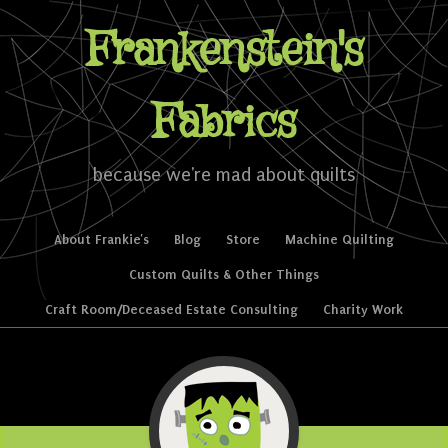
Frankenstein's
Fabrics
because we're mad about quilts
Skip to content
About Frankie’s
Blog
Store
Machine Quilting
Menu
Custom Quilts & Other Things
Craft Room/Deceased Estate Consulting
Charity Work