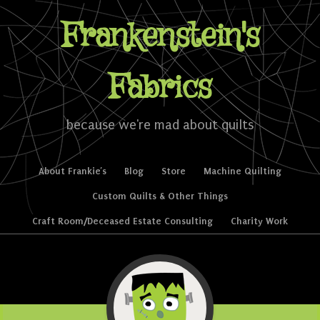
Frankenstein's
Fabrics
because we're mad about quilts
Skip to content
About Frankie’s
Blog
Store
Machine Quilting
Menu
Custom Quilts & Other Things
Craft Room/Deceased Estate Consulting
Charity Work