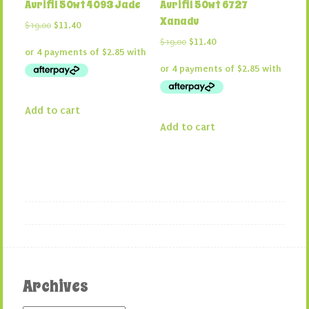
Aurifil 50wt 4093 Jade
Aurifil 50wt 6727
Xanadu
Original
Current
$
19.00
$
11.40
price
price
Original
Current
$
19.00
$
11.40
was:
is:
price
price
$19.00.
$11.40.
was:
is:
$19.00.
$11.40.
Add to cart
Add to cart
Archives