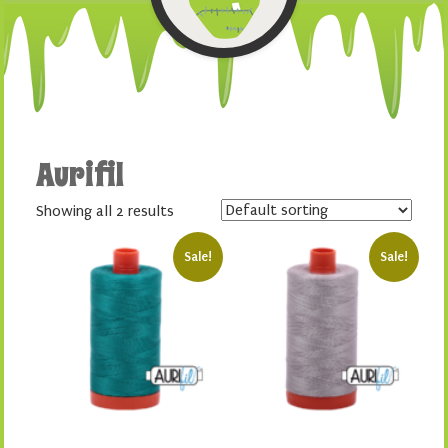
Aurifil
Showing all 2 results
Sale!
Sale!