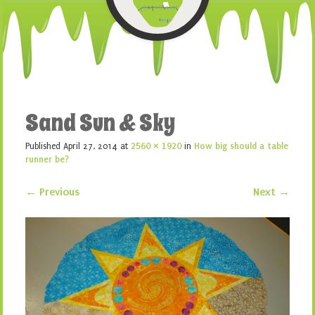
Sand Sun & Sky
Published
April 27, 2014
at
2560 × 1920
in
How big should a table
runner be?
← Previous
Next →