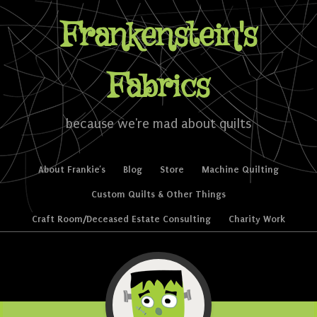
Frankenstein's
Fabrics
because we're mad about quilts
Skip to content
About Frankie’s
Blog
Store
Machine Quilting
Menu
Custom Quilts & Other Things
Craft Room/Deceased Estate Consulting
Charity Work