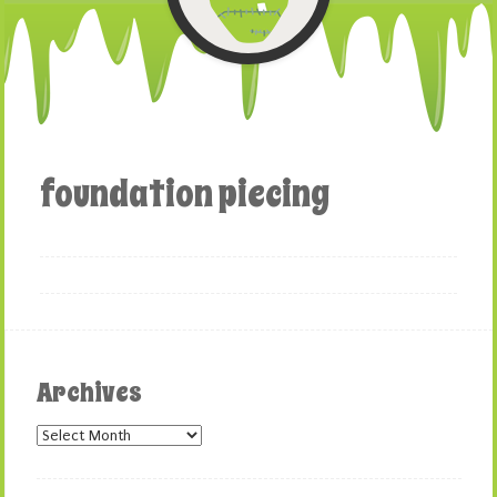
foundation piecing
Archives
Archives