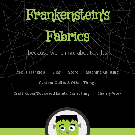
Frankenstein's
Fabrics
because we're mad about quilts
Skip to content
About Frankie’s
Blog
Store
Machine Quilting
Menu
Custom Quilts & Other Things
Craft Room/Deceased Estate Consulting
Charity Work